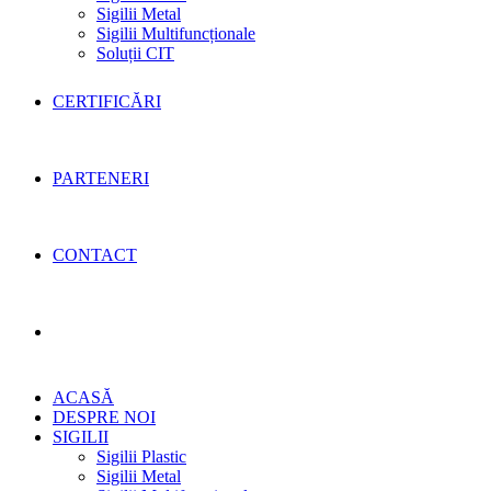
Sigilii Metal
Sigilii Multifuncționale
Soluții CIT
CERTIFICĂRI
PARTENERI
CONTACT
Toggle
ACASĂ
website
DESPRE NOI
SIGILII
Sigilii Plastic
Sigilii Metal
search