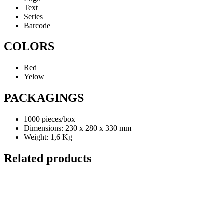
Text
Series
Barcode
COLORS
Red
Yelow
PACKAGINGS
1000 pieces/box
Dimensions: 230 x 280 x 330 mm
Weight: 1,6 Kg
Related products