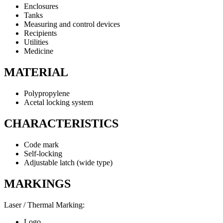
Enclosures
Tanks
Measuring and control devices
Recipients
Utilities
Medicine
MATERIAL
Polypropylene
Acetal locking system
CHARACTERISTICS
Code mark
Self-locking
Adjustable latch (wide type)
MARKINGS
Laser / Thermal Marking:
Logo