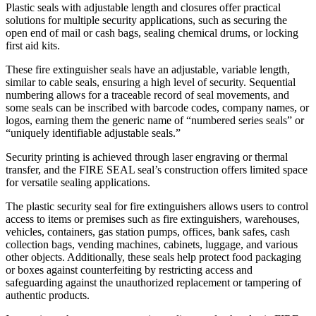
Plastic seals with adjustable length and closures offer practical
solutions for multiple security applications, such as securing the
open end of mail or cash bags, sealing chemical drums, or locking
first aid kits.
These fire extinguisher seals have an adjustable, variable length,
similar to cable seals, ensuring a high level of security. Sequential
numbering allows for a traceable record of seal movements, and
some seals can be inscribed with barcode codes, company names, or
logos, earning them the generic name of “numbered series seals” or
“uniquely identifiable adjustable seals.”
Security printing is achieved through laser engraving or thermal
transfer, and the FIRE SEAL seal’s construction offers limited space
for versatile sealing applications.
The plastic security seal for fire extinguishers allows users to control
access to items or premises such as fire extinguishers, warehouses,
vehicles, containers, gas station pumps, offices, bank safes, cash
collection bags, vending machines, cabinets, luggage, and various
other objects. Additionally, these seals help protect food packaging
or boxes against counterfeiting by restricting access and
safeguarding against the unauthorized replacement or tampering of
authentic products.