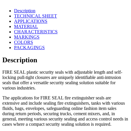
Description
TECHNICAL SHEET
APPLICATIONS
MATERIAL
CHARACTERISTICS
MARKINGS
COLORS
PACKAGINGS
Description
FIRE SEAL plastic security seals with adjustable length and self-
locking pull-tight closures are uniquely identifiable anti-intrusion
seals that offer a versatile security sealing solution suitable for
various industries.
The applications for FIRE SEAL fire extinguisher seals are
extensive and include sealing fire extinguishers, tanks with various
fluids, bags, envelopes, safeguarding online fashion item sales
during return periods, securing trucks, cement mixers, and, in
general, meeting various security sealing and access control needs in
cases where a compact security sealing solution is required.