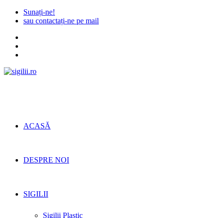
Skip
Sunați-ne!
to
sau contactați-ne pe mail
content
ACASĂ
DESPRE NOI
SIGILII
Sigilii Plastic