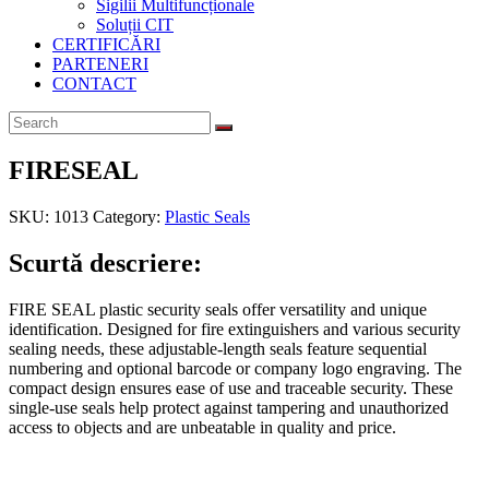
Sigilii Multifuncționale
Soluții CIT
CERTIFICĂRI
PARTENERI
CONTACT
FIRESEAL
SKU:
1013
Category:
Plastic Seals
Scurtă descriere:
FIRE SEAL plastic security seals offer versatility and unique
identification. Designed for fire extinguishers and various security
sealing needs, these adjustable-length seals feature sequential
numbering and optional barcode or company logo engraving. The
compact design ensures ease of use and traceable security. These
single-use seals help protect against tampering and unauthorized
access to objects and are unbeatable in quality and price.