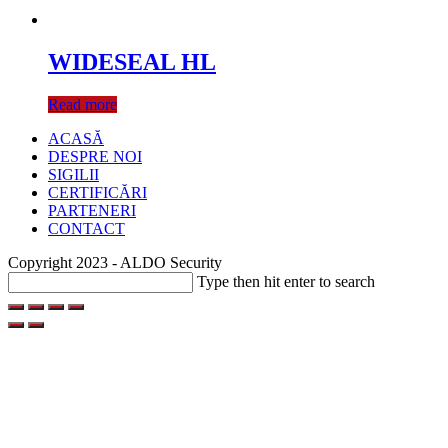
WIDESEAL HL
Read more
ACASĂ
DESPRE NOI
SIGILII
CERTIFICĂRI
PARTENERI
CONTACT
Copyright 2023 - ALDO Security
Search
Type then hit enter to search
this
website