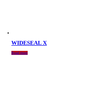
WIDESEAL X
Read more