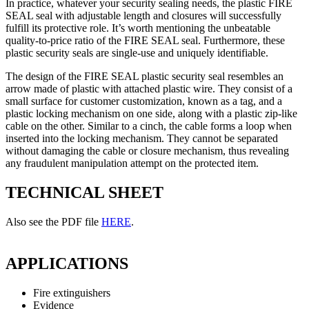
In practice, whatever your security sealing needs, the plastic FIRE
SEAL seal with adjustable length and closures will successfully
fulfill its protective role. It’s worth mentioning the unbeatable
quality-to-price ratio of the FIRE SEAL seal. Furthermore, these
plastic security seals are single-use and uniquely identifiable.
The design of the FIRE SEAL plastic security seal resembles an
arrow made of plastic with attached plastic wire. They consist of a
small surface for customer customization, known as a tag, and a
plastic locking mechanism on one side, along with a plastic zip-like
cable on the other. Similar to a cinch, the cable forms a loop when
inserted into the locking mechanism. They cannot be separated
without damaging the cable or closure mechanism, thus revealing
any fraudulent manipulation attempt on the protected item.
TECHNICAL SHEET
Also see the PDF file
HERE
.
APPLICATIONS
Fire extinguishers
Evidence