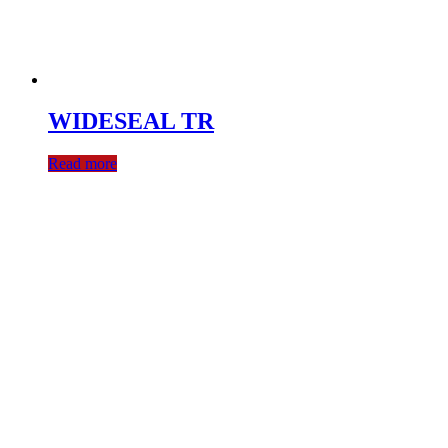
WIDESEAL TR
Read more